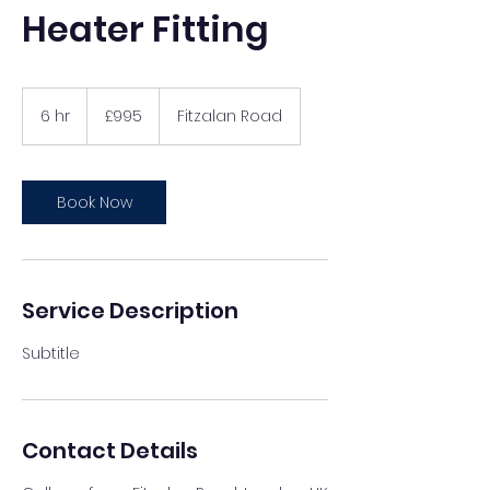
Heater Fitting
995
British
6 hr
6
£995
Fitzalan Road
pounds
h
r
Book Now
Service Description
Subtitle
Contact Details