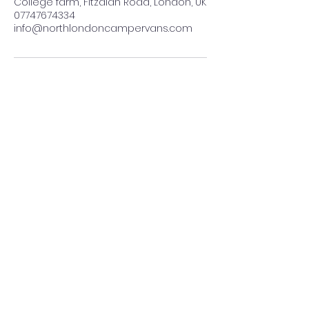
College farm, Fitzalan Road, London, UK
07747674334
info@northlondoncampervans.com
07473 674 334
info@northlondoncampervans.com
Terms and conditions of business
©2024 by
www.northlondoncampervans.com