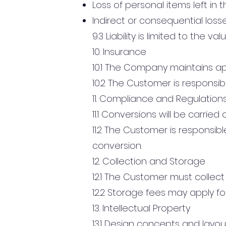
Loss of personal items left in 
Indirect or consequential loss
9.3 Liability is limited to the va
10. Insurance
10.1 The Company maintains ap
10.2 The Customer is responsib
11. Compliance and Regulation
11.1 Conversions will be carri
11.2 The Customer is responsib
conversion.
12. Collection and Storage
12.1 The Customer must collect
12.2 Storage fees may apply for
13. Intellectual Property
13.1 Design concepts and layo