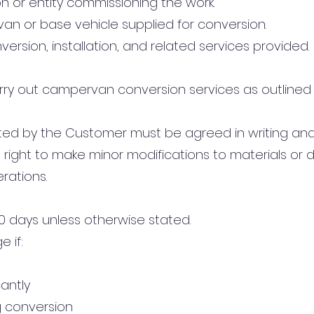
n or entity commissioning the work.
van or base vehicle supplied for conversion.
nversion, installation, and related services provided.
ry out campervan conversion services as outlined 
sted by the Customer must be agreed in writing and
right to make minor modifications to materials or
erations.
 30 days unless otherwise stated.
 if:
cantly
g conversion