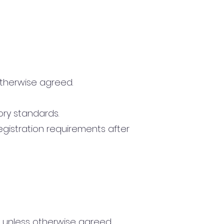
otherwise agreed.
ory standards.
egistration requirements after
y unless otherwise agreed.