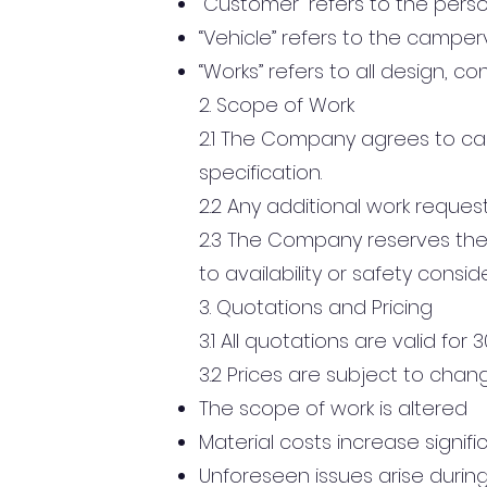
“Customer” refers to the perso
“Vehicle” refers to the camper
“Works” refers to all design, co
2. Scope of Work
2.1 The Company agrees to car
specification.
2.2 Any additional work reque
2.3 The Company reserves the 
to availability or safety consid
3. Quotations and Pricing
3.1 All quotations are valid for
3.2 Prices are subject to change
The scope of work is altered
Material costs increase signifi
Unforeseen issues arise durin