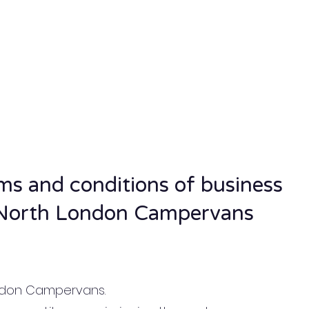
ms and conditions of business
North London Campervans
ondon Campervans.