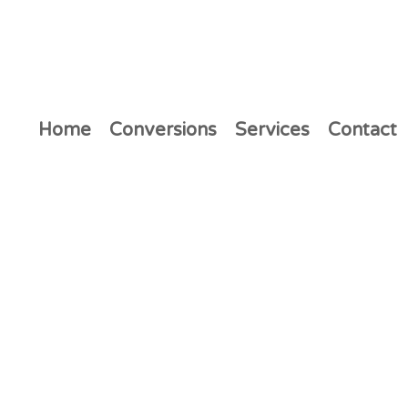
Home
Conversions
Services
Contact