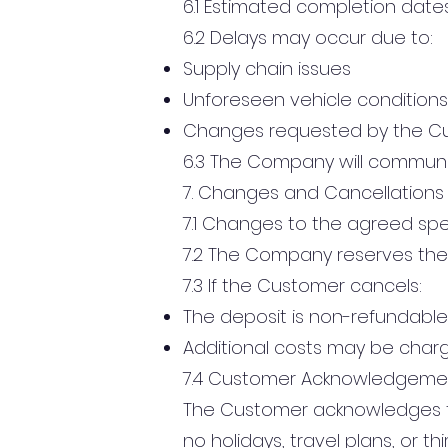
6.1 Estimated completion date
6.2 Delays may occur due to:
Supply chain issues
Unforeseen vehicle conditions
Changes requested by the C
6.3 The Company will communi
7. Changes and Cancellations
7.1 Changes to the agreed spec
7.2 The Company reserves the 
7.3 If the Customer cancels:
The deposit is non-refundable
Additional costs may be char
7.4 Customer Acknowledgeme
The Customer acknowledges th
no holidays, travel plans, or 