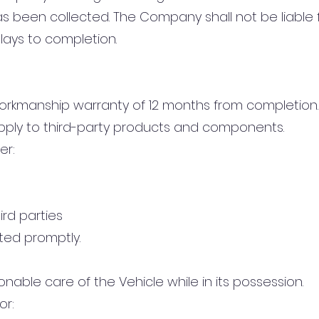
 been collected. The Company shall not be liable fo
lays to completion.
orkmanship warranty of 12 months from completion.
pply to third-party products and components.
er:
ird parties
ted promptly.
nable care of the Vehicle while in its possession.
or: