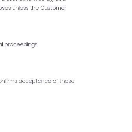
oses unless the Customer
al proceedings.
confirms acceptance of these