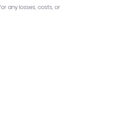
r any losses, costs, or