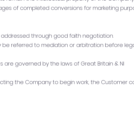
ages of completed conversions for marketing purp
 be addressed through good faith negotiation.
ay be referred to mediation or arbitration before leg
s are governed by the laws of Great Britain & NI
tructing the Company to begin work, the Customer 