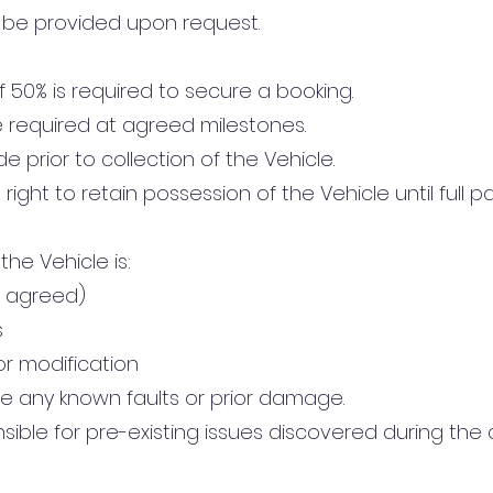
 be provided upon request.
f 50% is required to secure a booking.
 required at agreed milestones.
 prior to collection of the Vehicle.
ight to retain possession of the Vehicle until full p
he Vehicle is:
e agreed)
s
or modification
e any known faults or prior damage.
ible for pre-existing issues discovered during the 