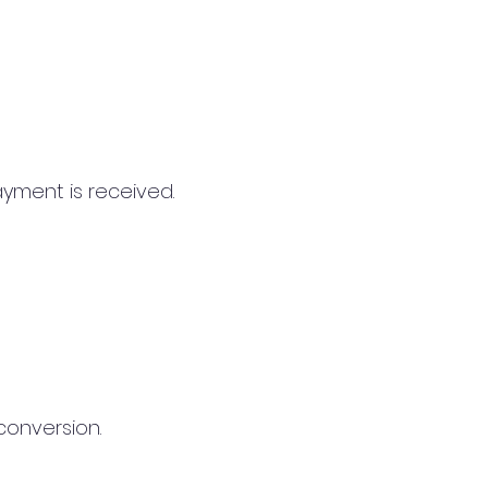
ayment is received.
conversion.