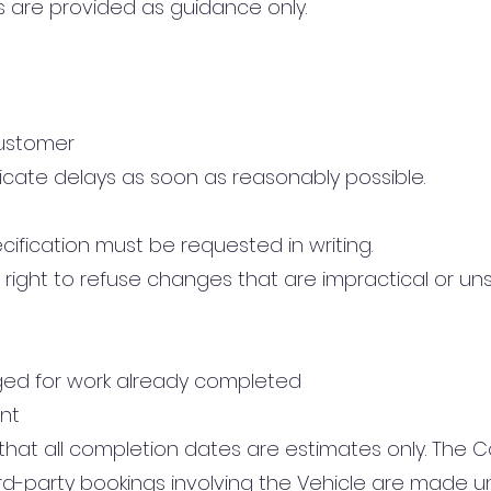
s are provided as guidance only.
ustomer
cate delays as soon as reasonably possible.
ification must be requested in writing.
right to refuse changes that are impractical or uns
ged for work already completed
nt
at all completion dates are estimates only. The C
third-party bookings involving the Vehicle are made 