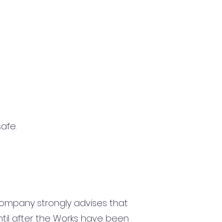
afe.
ompany strongly advises that
until after the Works have been