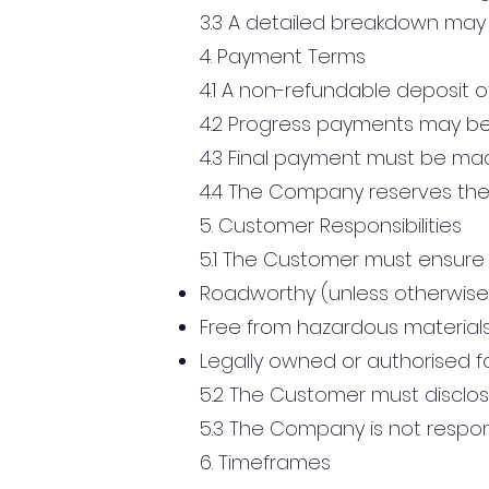
3.3 A detailed breakdown may
4. Payment Terms
4.1 A non-refundable deposit o
4.2 Progress payments may be
4.3 Final payment must be made
4.4 The Company reserves the r
5. Customer Responsibilities
5.1 The Customer must ensure t
Roadworthy (unless otherwis
Free from hazardous material
Legally owned or authorised f
5.2 The Customer must disclos
5.3 The Company is not respons
6. Timeframes