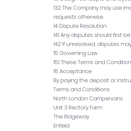
13.2 The Company may use im
requests otherwise.
14. Dispute Resolution
14.1 Any disputes should first
14.2 If unresolved, disputes m
15. Governing Law
15.1 These Terms and Condition
16. Acceptance
By paying the deposit or ins
Terms and Conditions.
North London Campervans
Unit 3 Rectory Farm
The Ridgeway
Enfield