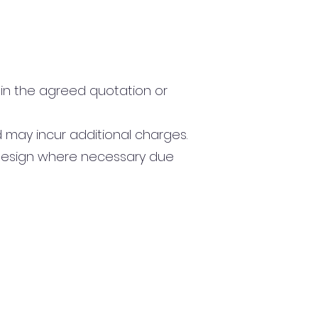
in the agreed quotation or
 may incur additional charges.
 design where necessary due