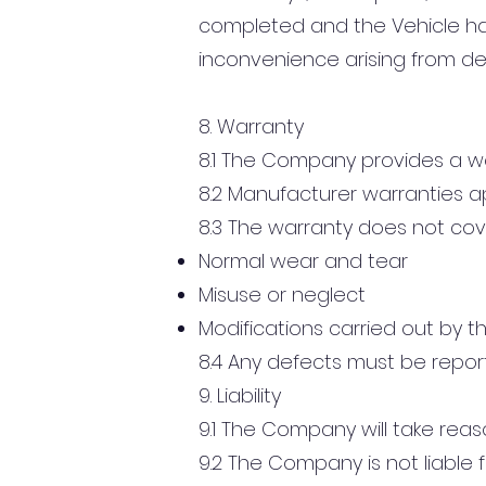
completed and the Vehicle has
inconvenience arising from de
8. Warranty
8.1 The Company provides a w
8.2 Manufacturer warranties a
8.3 The warranty does not cov
Normal wear and tear
Misuse or neglect
Modifications carried out by th
8.4 Any defects must be repor
9. Liability
9.1 The Company will take reaso
9.2 The Company is not liable f