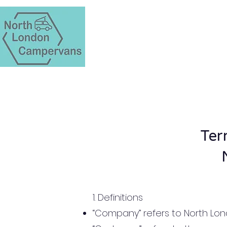
Ter
1. Definitions
“Company” refers to North L