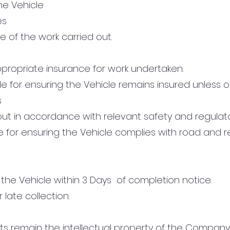
the Vehicle
es
lue of the work carried out.
propriate insurance for work undertaken.
le for ensuring the Vehicle remains insured unless 
s
ed out in accordance with relevant safety and regulat
le for ensuring the Vehicle complies with road and r
 the Vehicle within 3 Days of completion notice.
 late collection.
uts remain the intellectual property of the Compan